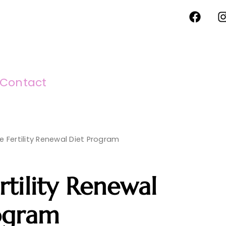
F
I
a
c
e
b
o
o
Contact
k
e Fertility Renewal Diet Program
rtility Renewal
ogram