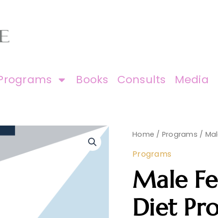
Programs
Books
Consults
Media
Male
Home
/
Programs
/ Mal
Fertility
Renewal
Programs
Diet
Program
Male Fe
quantity
Diet Pr