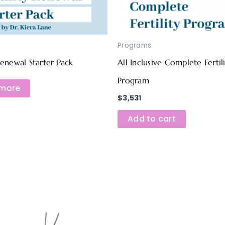
Programs
 Renewal Starter Pack
All Inclusive Complete Fertil
Program
more
$
3,531
Add to cart