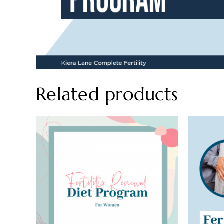
Related products