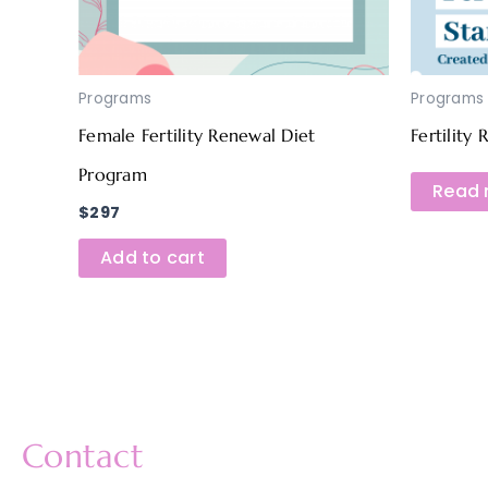
Programs
Programs
Female Fertility Renewal Diet
Fertility
Program
Read 
$
297
Add to cart
Contact