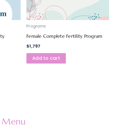
Programs
ity
Female Complete Fertility Program
$
1,797
Add to cart
Menu