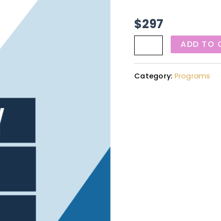
$
297
ADD TO 
Category:
Programs