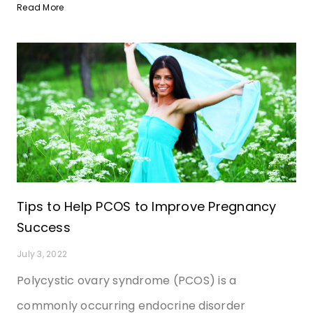
Read More
Tips to Help PCOS to Improve Pregnancy
Success
July 3, 2022
Polycystic ovary syndrome (PCOS) is a
commonly occurring endocrine disorder