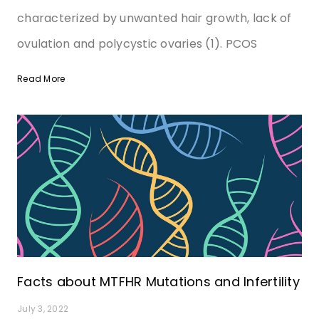
characterized by unwanted hair growth, lack of
ovulation and polycystic ovaries (1). PCOS
Read More
Facts about MTFHR Mutations and Infertility
July 3, 2022