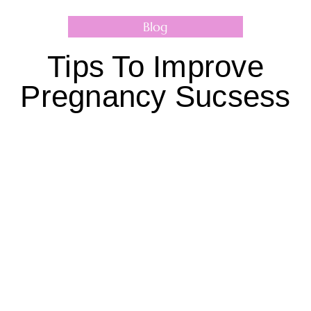
Blog
Tips To Improve
Pregnancy Sucsess