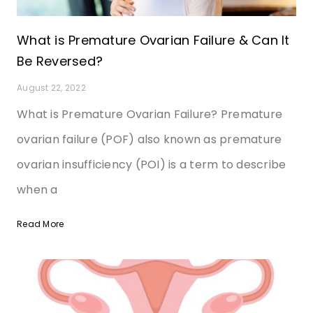
What is Premature Ovarian Failure & Can It
Be Reversed?
August 22, 2022
What is Premature Ovarian Failure? Premature
ovarian failure (POF) also known as premature
ovarian insufficiency (POI) is a term to describe
when a
Read More