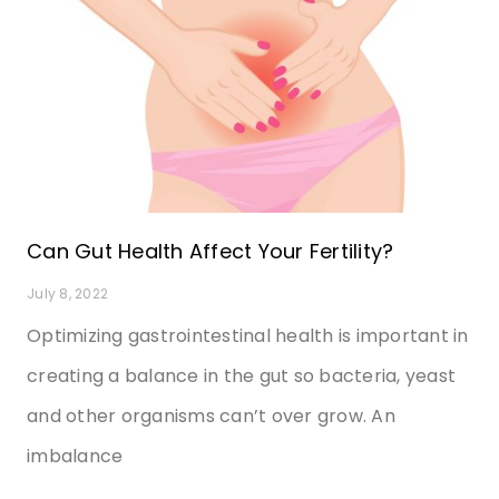
Can Gut Health Affect Your Fertility?
July 8, 2022
Optimizing gastrointestinal health is important in
creating a balance in the gut so bacteria, yeast
and other organisms can’t over grow. An
imbalance