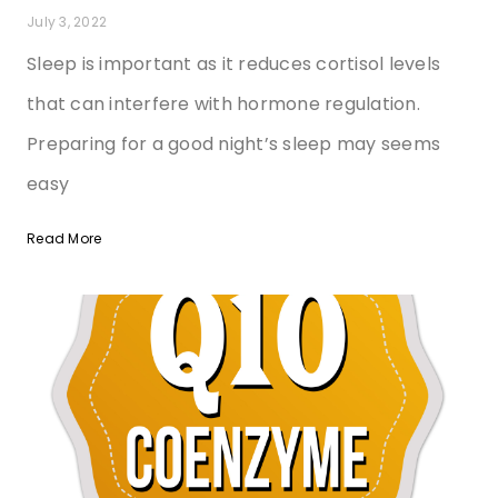
July 3, 2022
Sleep is important as it reduces cortisol levels
that can interfere with hormone regulation.
Preparing for a good night’s sleep may seems
easy
Read More