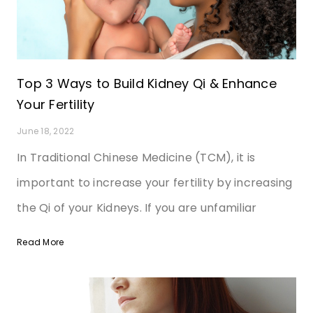
Top 3 Ways to Build Kidney Qi & Enhance
Your Fertility
June 18, 2022
In Traditional Chinese Medicine (TCM), it is
important to increase your fertility by increasing
the Qi of your Kidneys. If you are unfamiliar
Read More