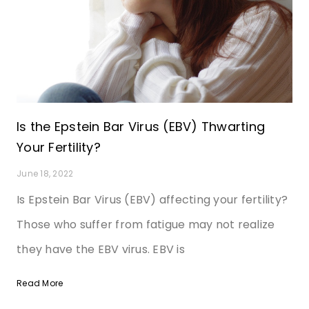
Is the Epstein Bar Virus (EBV) Thwarting
Your Fertility?
June 18, 2022
Is Epstein Bar Virus (EBV) affecting your fertility?
Those who suffer from fatigue may not realize
they have the EBV virus. EBV is
Read More