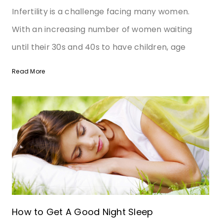
Infertility is a challenge facing many women.
With an increasing number of women waiting
until their 30s and 40s to have children, age
Read More
How to Get A Good Night Sleep