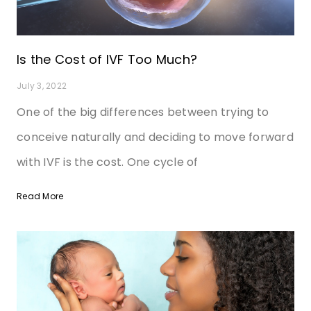
Is the Cost of IVF Too Much?
July 3, 2022
One of the big differences between trying to
conceive naturally and deciding to move forward
with IVF is the cost. One cycle of
Read More