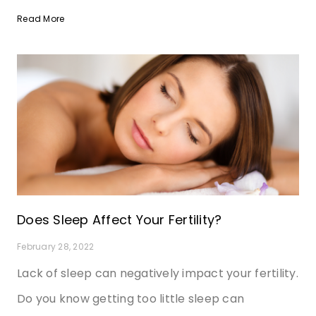
Read More
Does Sleep Affect Your Fertility?
February 28, 2022
Lack of sleep can negatively impact your fertility.
Do you know getting too little sleep can