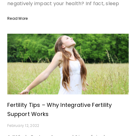
negatively impact your health? Inf fact, sleep
Read More
Fertility Tips – Why Integrative Fertility
Support Works
February 12, 2022