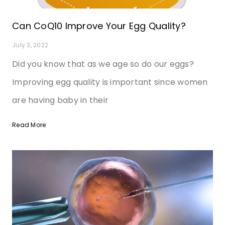
Can CoQ10 Improve Your Egg Quality?
July 3, 2022
Did you know that as we age so do our eggs?
Improving egg quality is important since women
are having baby in their
Read More