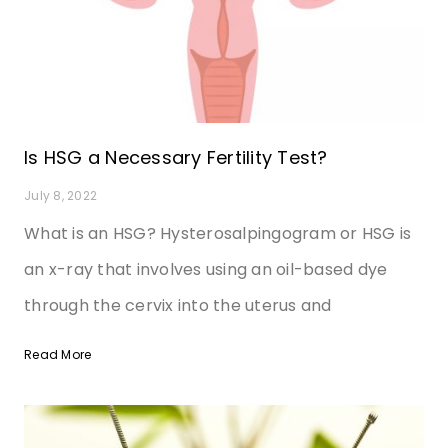
Is HSG a Necessary Fertility Test?
July 8, 2022
What is an HSG? Hysterosalpingogram or HSG is
an x-ray that involves using an oil-based dye
through the cervix into the uterus and
Read More