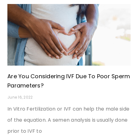
Are You Considering IVF Due To Poor Sperm
Parameters?
June 16, 2022
In Vitro Fertilization or IVF can help the male side
of the equation. A semen analysis is usually done
prior to IVF to