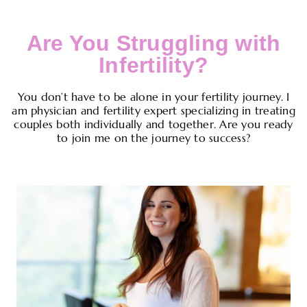
Are You Struggling with
Infertility?
You don’t have to be alone in your fertility journey. I
am physician and fertility expert specializing in treating
couples both individually and together. Are you ready
to join me on the journey to success?