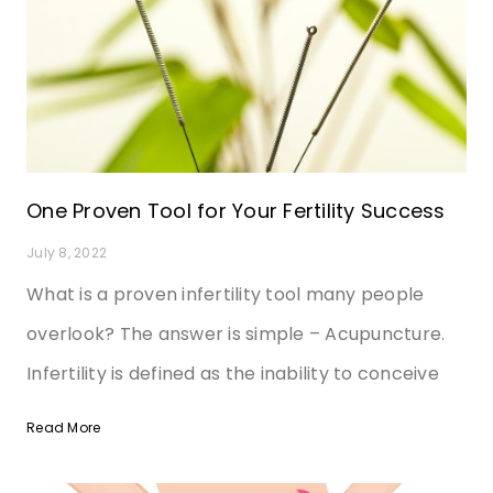
One Proven Tool for Your Fertility Success
July 8, 2022
What is a proven infertility tool many people
overlook? The answer is simple – Acupuncture.
Infertility is defined as the inability to conceive
Read More