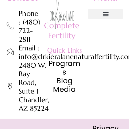
Phone
: (480)
Complete
722-
Fertility
2811
Email :
Quick Links
info@drkieralanenaturalfertility.c
Program
2480 W.
s
Ray
Blog
Road,
Media
Suite 1
Chandler,
AZ 85224
Privacy