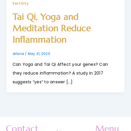
Fertility
Tai Qi, Yoga and
Meditation Reduce
Inflammation
drlane
/
May 31, 2020
Can Yoga and Tai Qi Affect your genes? Can
they reduce inflammation? A study in 2017
suggests “yes” to answer […]
Contact
Menu