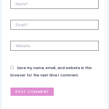
Name*
Email*
Website
Save my name, email, and website in this
browser for the next time I comment.