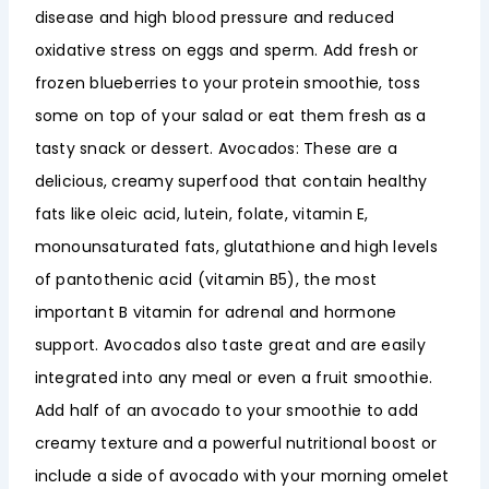
disease and high blood pressure and reduced
oxidative stress on eggs and sperm. Add fresh or
frozen blueberries to your protein smoothie, toss
some on top of your salad or eat them fresh as a
tasty snack or dessert. Avocados: These are a
delicious, creamy superfood that contain healthy
fats like oleic acid, lutein, folate, vitamin E,
monounsaturated fats, glutathione and high levels
of pantothenic acid (vitamin B5), the most
important B vitamin for adrenal and hormone
support. Avocados also taste great and are easily
integrated into any meal or even a fruit smoothie.
Add half of an avocado to your smoothie to add
creamy texture and a powerful nutritional boost or
include a side of avocado with your morning omelet