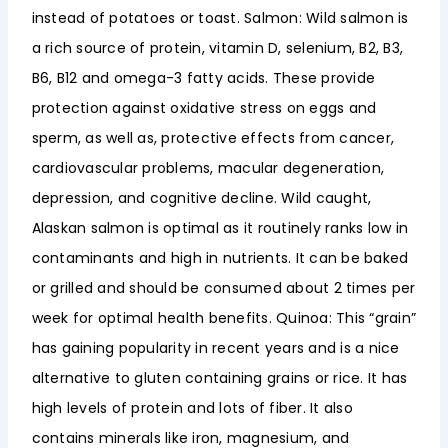
instead of potatoes or toast. Salmon: Wild salmon is
a rich source of protein, vitamin D, selenium, B2, B3,
B6, B12 and omega-3 fatty acids. These provide
protection against oxidative stress on eggs and
sperm, as well as, protective effects from cancer,
cardiovascular problems, macular degeneration,
depression, and cognitive decline. Wild caught,
Alaskan salmon is optimal as it routinely ranks low in
contaminants and high in nutrients. It can be baked
or grilled and should be consumed about 2 times per
week for optimal health benefits. Quinoa: This “grain”
has gaining popularity in recent years and is a nice
alternative to gluten containing grains or rice. It has
high levels of protein and lots of fiber. It also
contains minerals like iron, magnesium, and