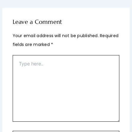
Leave a Comment
Your email address will not be published.
Required
fields are marked
*
Type
here..