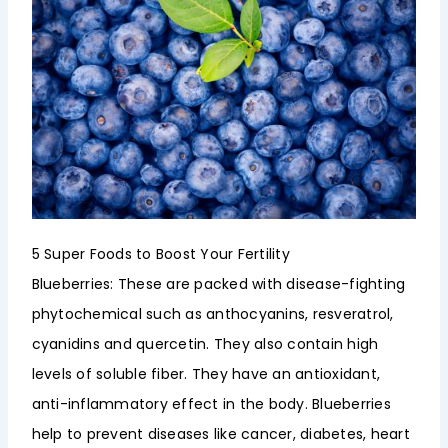
5 Super Foods to Boost Your Fertility
Blueberries: These are packed with disease-fighting
phytochemical such as anthocyanins, resveratrol,
cyanidins and quercetin. They also contain high
levels of soluble fiber. They have an antioxidant,
anti-inflammatory effect in the body. Blueberries
help to prevent diseases like cancer, diabetes, heart