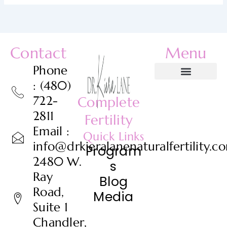
Contact
Menu
Phone
: (480)
722-
Complete
2811
Fertility
Email :
Quick Links
info@drkieralanenaturalfertility.c
Program
2480 W.
s
Ray
Blog
Road,
Media
Suite 1
Chandler,