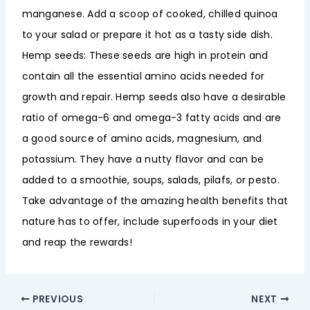
manganese. Add a scoop of cooked, chilled quinoa
to your salad or prepare it hot as a tasty side dish.
Hemp seeds: These seeds are high in protein and
contain all the essential amino acids needed for
growth and repair. Hemp seeds also have a desirable
ratio of omega-6 and omega-3 fatty acids and are
a good source of amino acids, magnesium, and
potassium. They have a nutty flavor and can be
added to a smoothie, soups, salads, pilafs, or pesto.
Take advantage of the amazing health benefits that
nature has to offer, include superfoods in your diet
and reap the rewards!
PREVIOUS
NEXT