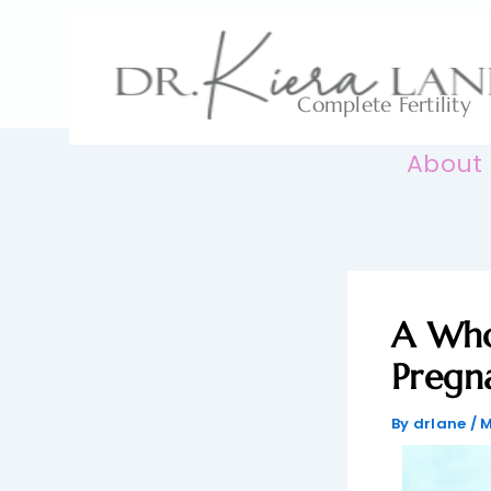
Skip
to
content
Complete Fertility
About
A Who
Pregn
By
drlane
/
M