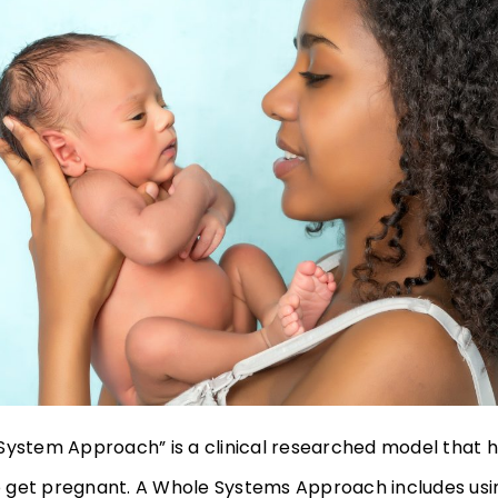
System Approach” is a clinical researched model that 
get pregnant. A Whole Systems Approach includes usi