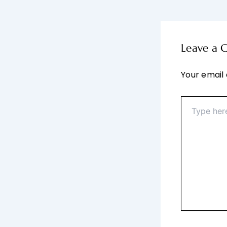
Leave a
Your email 
Type
here..