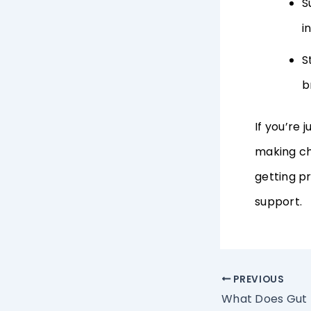
S
i
S
b
If you’re 
making ch
getting pr
support.
PREVIOUS