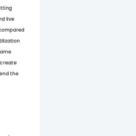
tting
d live
e compared
lization
 same
 create
end the