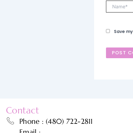
Name*
Save my 
Contact
Phone : (480) 722-2811
Email :