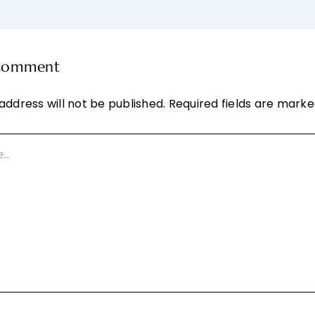
 Comment
address will not be published.
Required fields are mark