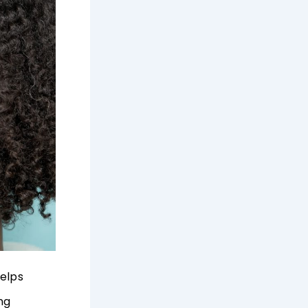
helps
ng