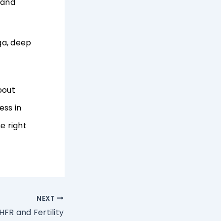
 and
ga, deep
bout
ess in
e right
NEXT
FR and Fertility