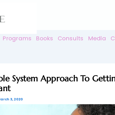
Programs
Books
Consults
Media
C
le System Approach To Getti
ant
arch 3, 2020