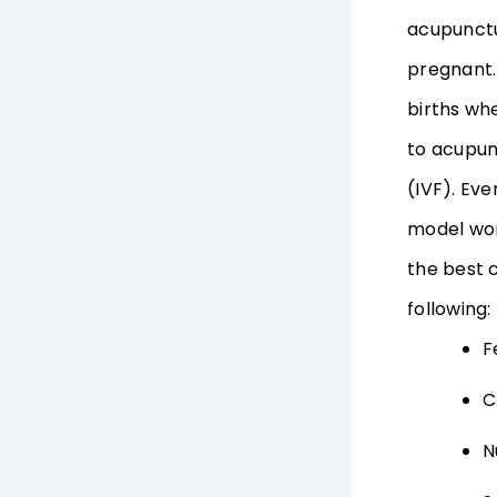
acupunctur
pregnant.
births wh
to acupun
(IVF). Eve
model wor
the best 
following:
F
C
N