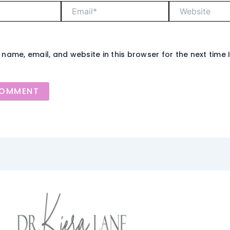
Email*
Website
name, email, and website in this browser for the next time