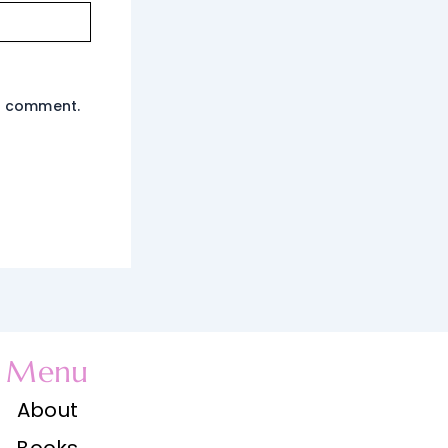
 I comment.
Menu
About