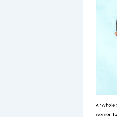
A “Whole 
women to 