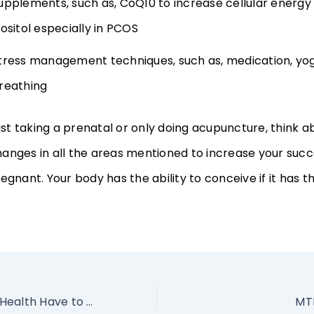
upplements, such as, CoQ10 to increase cellular energy
nositol especially in PCOS
tress management techniques, such as, medication, yo
reathing
just taking a prenatal or only doing acupuncture, think a
anges in all the areas mentioned to increase your succ
egnant. Your body has the ability to conceive if it has th
What Does Gut Health Have to do With Fertility?
MTH