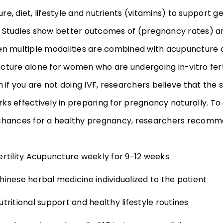
e, diet, lifestyle and nutrients (vitamins) to support ge
 Studies show better outcomes of (pregnancy rates) an
en multiple modalities are combined with acupunctur
cture alone for women who are undergoing in-vitro ferti
n if you are not doing IVF, researchers believe that the
ks effectively in preparing for pregnancy naturally. To
chances for a healthy pregnancy, researchers recomm
ertility Acupuncture weekly for 9-12 weeks
hinese herbal medicine individualized to the patient
utritional support and healthy lifestyle routines