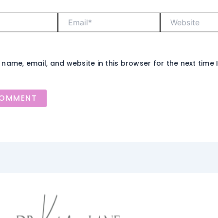
Email*
Website
name, email, and website in this browser for the next time