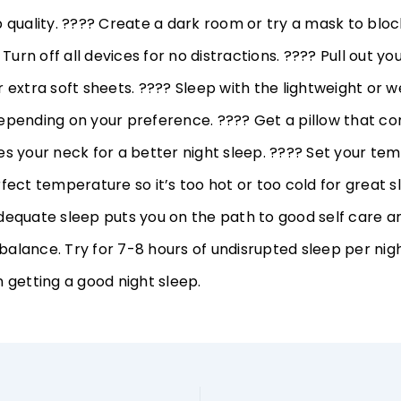
p quality. ???? Create a dark room or try a mask to bloc
? Turn off all devices for no distractions. ???? Pull out yo
 extra soft sheets. ???? Sleep with the lightweight or 
epending on your preference. ???? Get a pillow that c
es your neck for a better night sleep. ???? Set your te
fect temperature so it’s too hot or too cold for great s
dequate sleep puts you on the path to good self care 
alance. Try for 7-8 hours of undisrupted sleep per nigh
 getting a good night sleep.