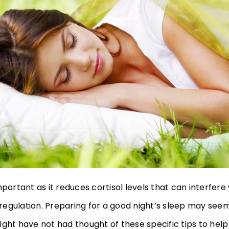
mportant as it reduces cortisol levels that can interfere
egulation. Preparing for a good night’s sleep may see
ight have not had thought of these specific tips to hel