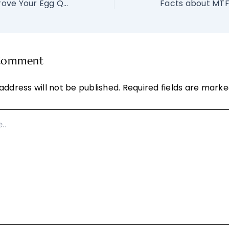
Can CoQ10 Improve Your Egg Quality?
 Comment
address will not be published.
Required fields are mark