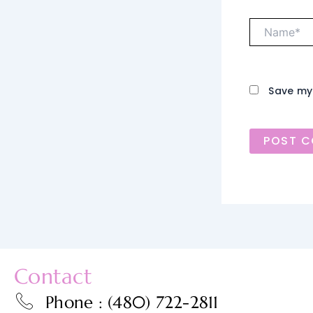
Name*
Save my 
Contact
Phone : (480) 722-2811