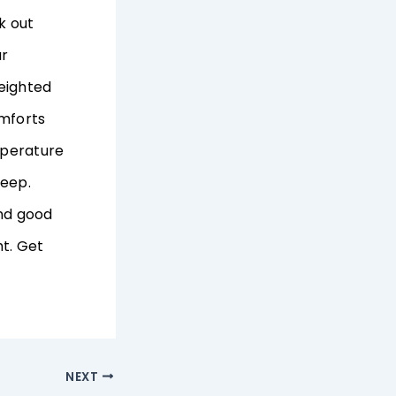
k out
ur
weighted
omforts
mperature
leep.
and good
t. Get
NEXT