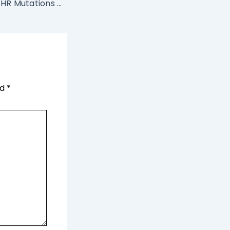
Facts about MTFHR Mutations and Infertility
ed
*