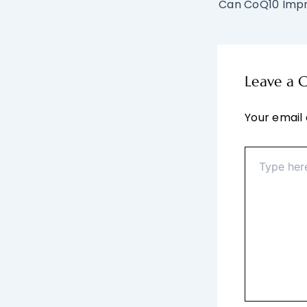
Leave a
Your email 
Type
here..