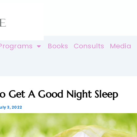
Programs
Books
Consults
Media
o Get A Good Night Sleep
uly 3, 2022