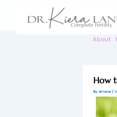
Skip
to
content
Complete Fertility
About
How t
By
drlane
/
J