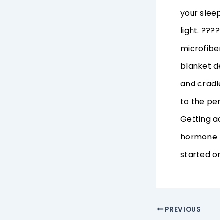
your slee
light. ???
microfiber
blanket d
and cradl
to the per
Getting a
hormone b
started on
PREVIOUS