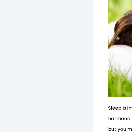
Sleep is i
hormone r
but you m