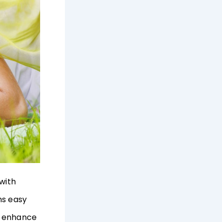
 with
ms easy
p enhance