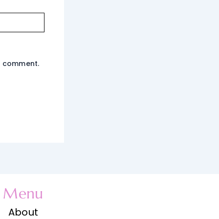
 I comment.
Menu
About