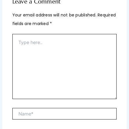
Leave a Comment
Your email address will not be published.
Required
fields are marked
*
Type
here..
Name*