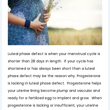
Luteal phase defect is when your menstrual cycle is
shorter than 28 days in length. If your cycle has
shortened or has always been short than a luteal
phase defect may be the reason why. Progesterone
is lacking in luteal phase defect. Progesterone helps
your uterine lining become plump and vascular and
ready for a fertilized egg to implant and grow. When
progesterone is lacking or insufficient, your uterine