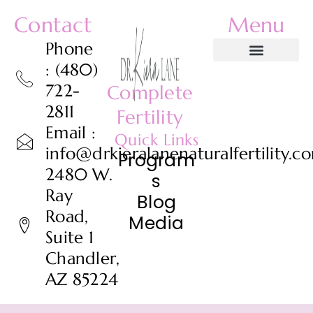
Contact
Menu
Phone
: (480)
722-
Complete
2811
Fertility
Email :
Quick Links
info@drkieralanenaturalfertility.c
Program
2480 W.
s
Ray
Blog
Road,
Media
Suite 1
Chandler,
AZ 85224