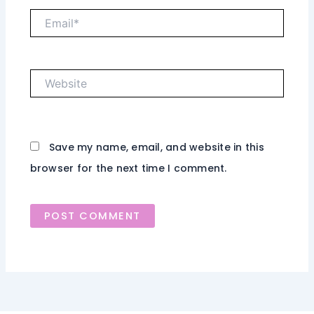
Email*
Website
Save my name, email, and website in this
browser for the next time I comment.