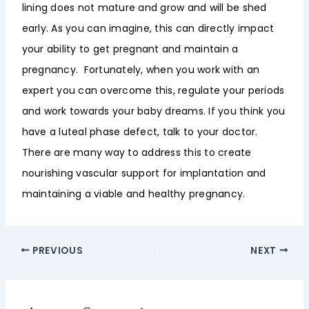
lining does not mature and grow and will be shed
early. As you can imagine, this can directly impact
your ability to get pregnant and maintain a
pregnancy. Fortunately, when you work with an
expert you can overcome this, regulate your periods
and work towards your baby dreams. If you think you
have a luteal phase defect, talk to your doctor.
There are many way to address this to create
nourishing vascular support for implantation and
maintaining a viable and healthy pregnancy.
PREVIOUS
NEXT